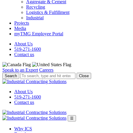
Aggregate & Cement
Recycling
Logistics & Fulfillment
Industrial
Projects
Media
myTMG Employee Portal
About Us
519-271-1600
Contact us
Speak to an Expert
Careers
To
Close
search,
type
and
About Us
hit
519-271-1600
enter.
Contact us
☰
Why ICS