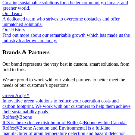
Creating sustainable solutions for a better community, climate, and
greener world.
Our Team
A dedicated team who strives to overcome obstacles and offer
unmatched solutions.
Our History
Find out more about our remarkable growth which has made us the
industry leader we are today.
Brands & Partners
Our brand represents the very best in custom, smart solutions, from
field to fork.
We are proud to work with our valued partners to better meet the
needs of our customer’s operations.
Green Amp™
Innovative green solutions to reduce your operation costs and
carbon footprint. We work with our customers to help them achieve
their sustainability goals.
Rolfes@Boone
ICS is the exclusive distributor of Rolfes@Boone within Canada.
Rolfes@Boone Aeration and Environmental is a full-line
manufacturer of grain temperature detection and hazard detection