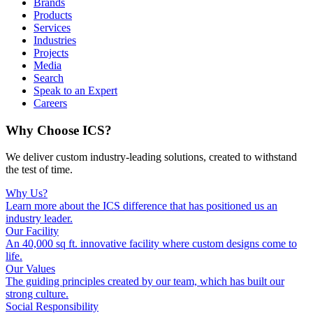
Brands
Products
Services
Industries
Projects
Media
Search
Speak to an Expert
Careers
Why Choose ICS?
We deliver custom industry-leading solutions, created to withstand
the test of time.
Why Us?
Learn more about the ICS difference that has positioned us an
industry leader.
Our Facility
An 40,000 sq ft. innovative facility where custom designs come to
life.
Our Values
The guiding principles created by our team, which has built our
strong culture.
Social Responsibility