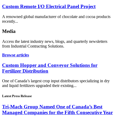
Custom Remote I/O Electrical Panel Project
A renowned global manufacturer of chocolate and cocoa products
recently...
Media
Access the latest industry news, blogs, and quarterly newsletters
from Industrial Contracting Solutions.
Browse articles
Custom Hopper and Conveyor Solutions for
Fertilizer Distribution
One of Canada’s largest crop input distributors specializing in dry
and liquid fertilizers upgraded their existing...
Latest Press Release
Tri-Mach Group Named One of Canada’s Best
Managed Companies for the Fifth Consecutive Year