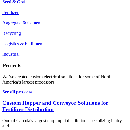
Seed & Grain
Fertilizer
Aggregate & Cement
Recycling
Logistics & Fulfilment
Industrial
Projects
We’ve created custom electrical solutions for some of North
America’s largest processors.
See all projects
Custom Hopper and Conveyor Solutions for
Fertilizer Distribution
One of Canada’s largest crop input distributors specializing in dry
and...