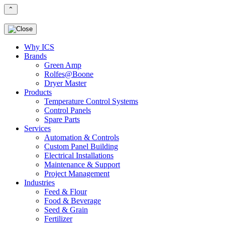
⌃
Why ICS
Brands
Green Amp
Rolfes@Boone
Dryer Master
Products
Temperature Control Systems
Control Panels
Spare Parts
Services
Automation & Controls
Custom Panel Building
Electrical Installations
Maintenance & Support
Project Management
Industries
Feed & Flour
Food & Beverage
Seed & Grain
Fertilizer