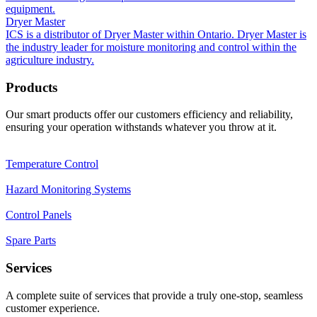
equipment.
Dryer Master
ICS is a distributor of Dryer Master within Ontario. Dryer Master is
the industry leader for moisture monitoring and control within the
agriculture industry.
Products
Our smart products offer our customers efficiency and reliability,
ensuring your operation withstands whatever you throw at it.
Temperature Control
Hazard Monitoring Systems
Control Panels
Spare Parts
Services
A complete suite of services that provide a truly one-stop, seamless
customer experience.