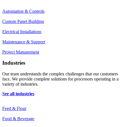
Automation & Controls
Custom Panel Building
Electrical Installations
Maintenance & Support
Project Management
Industries
Our team understands the complex challenges that our customers
face. We provide complete solutions for processors operating in a
variety of industries.
See all industries
Feed & Flour
Food & Beverage