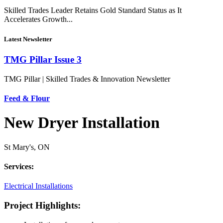
Skilled Trades Leader Retains Gold Standard Status as It
Accelerates Growth...
Latest Newsletter
TMG Pillar Issue 3
TMG Pillar | Skilled Trades & Innovation Newsletter
Feed & Flour
New Dryer Installation
St Mary's, ON
Services:
Electrical Installations
Project Highlights: