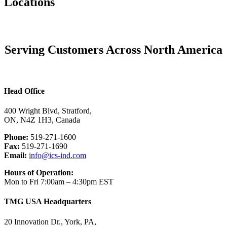
Locations
Serving Customers Across North America
Head Office
400 Wright Blvd, Stratford,
ON, N4Z 1H3, Canada
Phone:
519-271-1600
Fax:
519-271-1690
Email:
info@ics-ind.com
Hours of Operation:
Mon to Fri 7:00am – 4:30pm EST
TMG USA Headquarters
20 Innovation Dr., York, PA,