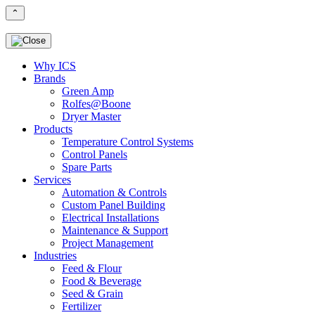
⌃
Why ICS
Brands
Green Amp
Rolfes@Boone
Dryer Master
Products
Temperature Control Systems
Control Panels
Spare Parts
Services
Automation & Controls
Custom Panel Building
Electrical Installations
Maintenance & Support
Project Management
Industries
Feed & Flour
Food & Beverage
Seed & Grain
Fertilizer