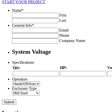
START YOUR PROJECT
Name
*
First
Last
General Info
*
Email
Phone
Company Name
System Voltage
Specifications
Qty:
HP:
Vo
Operators
Enclosure Type