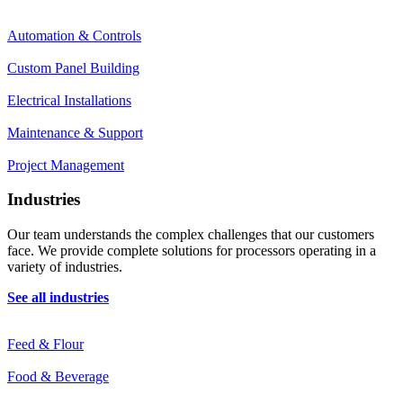
Automation & Controls
Custom Panel Building
Electrical Installations
Maintenance & Support
Project Management
Industries
Our team understands the complex challenges that our customers
face. We provide complete solutions for processors operating in a
variety of industries.
See all industries
Feed & Flour
Food & Beverage