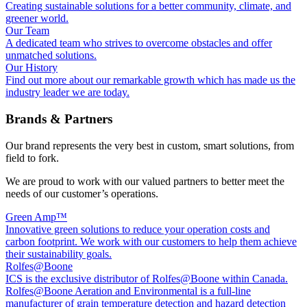
Creating sustainable solutions for a better community, climate, and
greener world.
Our Team
A dedicated team who strives to overcome obstacles and offer
unmatched solutions.
Our History
Find out more about our remarkable growth which has made us the
industry leader we are today.
Brands & Partners
Our brand represents the very best in custom, smart solutions, from
field to fork.
We are proud to work with our valued partners to better meet the
needs of our customer’s operations.
Green Amp™
Innovative green solutions to reduce your operation costs and
carbon footprint. We work with our customers to help them achieve
their sustainability goals.
Rolfes@Boone
ICS is the exclusive distributor of Rolfes@Boone within Canada.
Rolfes@Boone Aeration and Environmental is a full-line
manufacturer of grain temperature detection and hazard detection