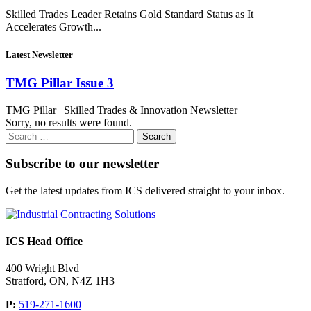
Skilled Trades Leader Retains Gold Standard Status as It
Accelerates Growth...
Latest Newsletter
TMG Pillar Issue 3
TMG Pillar | Skilled Trades & Innovation Newsletter
Sorry, no results were found.
Search
for:
Subscribe to our newsletter
Get the latest updates from ICS delivered straight to your inbox.
ICS Head Office
400 Wright Blvd
Stratford, ON, N4Z 1H3
P:
519-271-1600