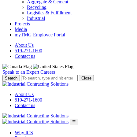
Aggregate & Cement
Recycling
Logistics & Fulfillment
Industrial
Projects
Media
myTMG Employee Portal
About Us
519-271-1600
Contact us
Speak to an Expert
Careers
To
Close
search,
type
and
About Us
hit
519-271-1600
enter.
Contact us
☰
Why ICS