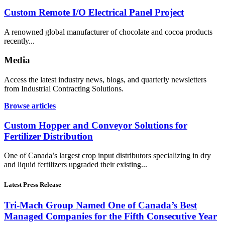
Custom Remote I/O Electrical Panel Project
A renowned global manufacturer of chocolate and cocoa products
recently...
Media
Access the latest industry news, blogs, and quarterly newsletters
from Industrial Contracting Solutions.
Browse articles
Custom Hopper and Conveyor Solutions for
Fertilizer Distribution
One of Canada’s largest crop input distributors specializing in dry
and liquid fertilizers upgraded their existing...
Latest Press Release
Tri-Mach Group Named One of Canada’s Best
Managed Companies for the Fifth Consecutive Year