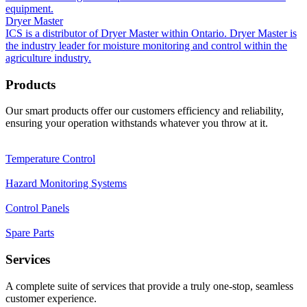
equipment.
Dryer Master
ICS is a distributor of Dryer Master within Ontario. Dryer Master is
the industry leader for moisture monitoring and control within the
agriculture industry.
Products
Our smart products offer our customers efficiency and reliability,
ensuring your operation withstands whatever you throw at it.
Temperature Control
Hazard Monitoring Systems
Control Panels
Spare Parts
Services
A complete suite of services that provide a truly one-stop, seamless
customer experience.