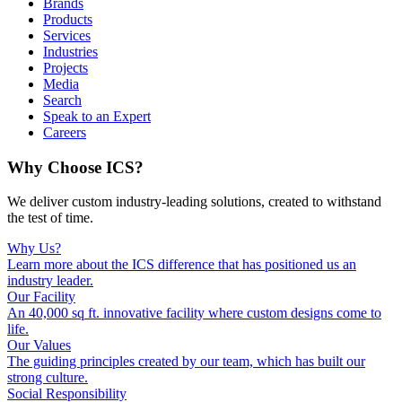
Brands
Products
Services
Industries
Projects
Media
Search
Speak to an Expert
Careers
Why Choose ICS?
We deliver custom industry-leading solutions, created to withstand
the test of time.
Why Us?
Learn more about the ICS difference that has positioned us an
industry leader.
Our Facility
An 40,000 sq ft. innovative facility where custom designs come to
life.
Our Values
The guiding principles created by our team, which has built our
strong culture.
Social Responsibility