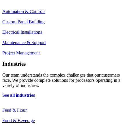
Automation & Controls
Custom Panel Building
Electrical Installations
Maintenance & Support
Project Management
Industries
Our team understands the complex challenges that our customers
face. We provide complete solutions for processors operating in a
variety of industries.
See all industries
Feed & Flour
Food & Beverage