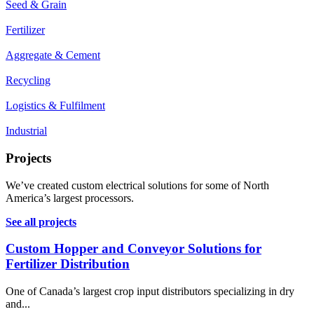
Seed & Grain
Fertilizer
Aggregate & Cement
Recycling
Logistics & Fulfilment
Industrial
Projects
We’ve created custom electrical solutions for some of North
America’s largest processors.
See all projects
Custom Hopper and Conveyor Solutions for
Fertilizer Distribution
One of Canada’s largest crop input distributors specializing in dry
and...