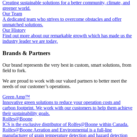
Creating sustainable solutions for a better community, climate, and
greener world.
Our Team
A dedicated team who strives to overcome obstacles and offer
unmatched solutions.
Our History
Find out more about our remarkable growth which has made us the
industry leader we are today.
Brands & Partners
Our brand represents the very best in custom, smart solutions, from
field to fork.
We are proud to work with our valued partners to better meet the
needs of our customer’s operations.
Green Amp™
Innovative green solutions to reduce your operation costs and
carbon footprint. We work with our customers to help them achieve
their sustainability goals.
Rolfes@Boone
ICS is the exclusive distributor of Rolfes@Boone within Canada.
Rolfes@Boone Aeration and Environmental is a full-line
manufacturer of grain temperature detection and hazard detection