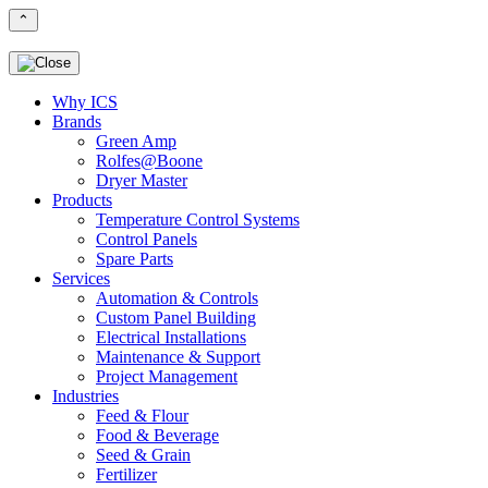
⌃
Why ICS
Brands
Green Amp
Rolfes@Boone
Dryer Master
Products
Temperature Control Systems
Control Panels
Spare Parts
Services
Automation & Controls
Custom Panel Building
Electrical Installations
Maintenance & Support
Project Management
Industries
Feed & Flour
Food & Beverage
Seed & Grain
Fertilizer